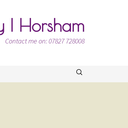
ty | Horsham
Contact me on: 07827 728008
Search
for: