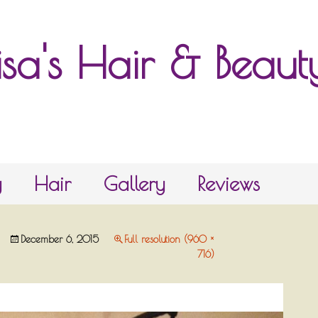
isa's Hair & Beau
y
Hair
Gallery
Reviews
December 6, 2015
Full resolution (960 ×
716)