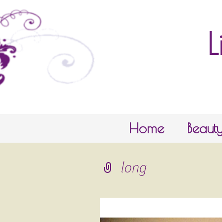
L
Skip to content
Home
Beaut
long