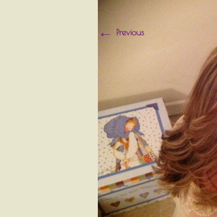
←
Previous