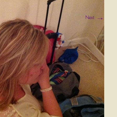
→
Next